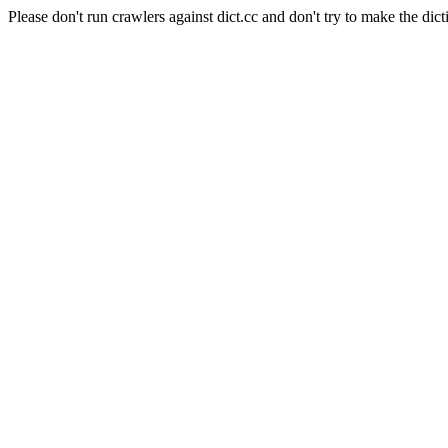
Please don't run crawlers against dict.cc and don't try to make the dict