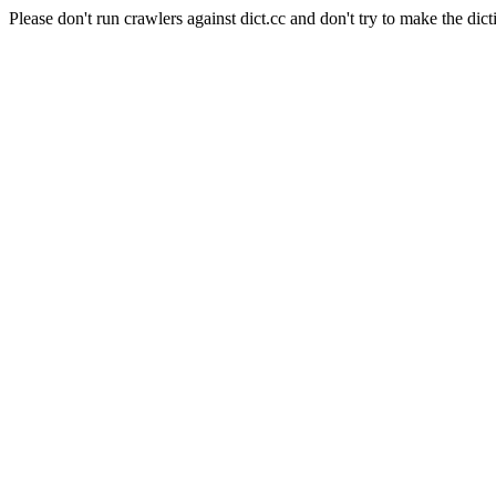
Please don't run crawlers against dict.cc and don't try to make the dict