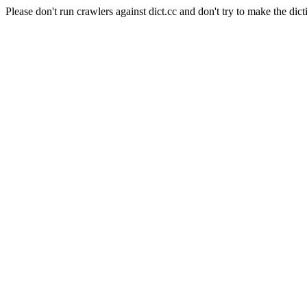
Please don't run crawlers against dict.cc and don't try to make the dict