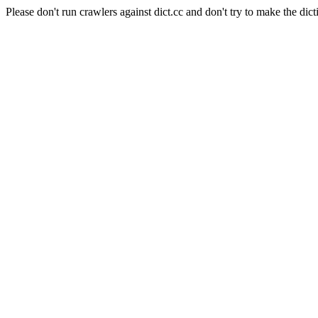
Please don't run crawlers against dict.cc and don't try to make the dict