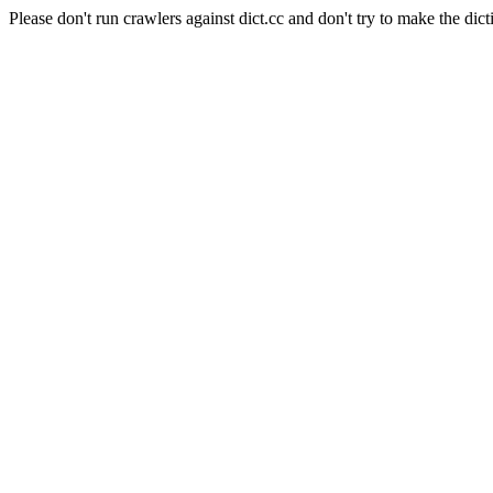
Please don't run crawlers against dict.cc and don't try to make the dict