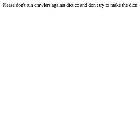
Please don't run crawlers against dict.cc and don't try to make the dict