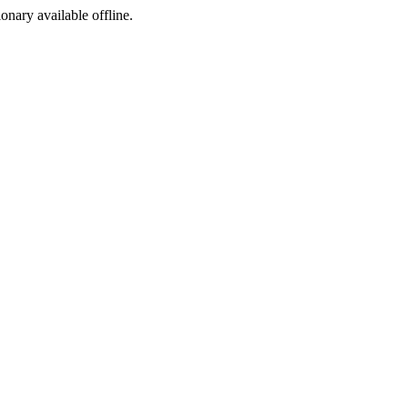
ionary available offline.