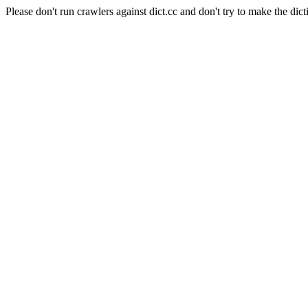
Please don't run crawlers against dict.cc and don't try to make the dict