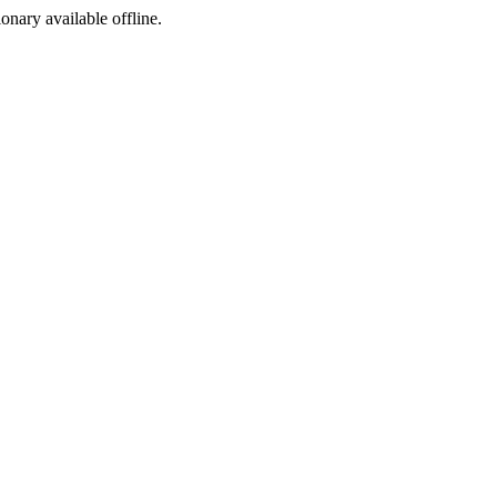
ionary available offline.