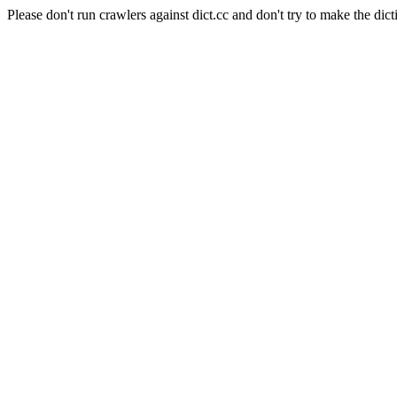
Please don't run crawlers against dict.cc and don't try to make the dict