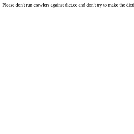
Please don't run crawlers against dict.cc and don't try to make the dict