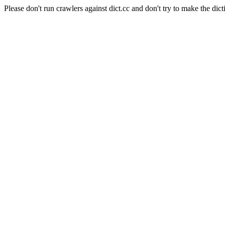
Please don't run crawlers against dict.cc and don't try to make the dict