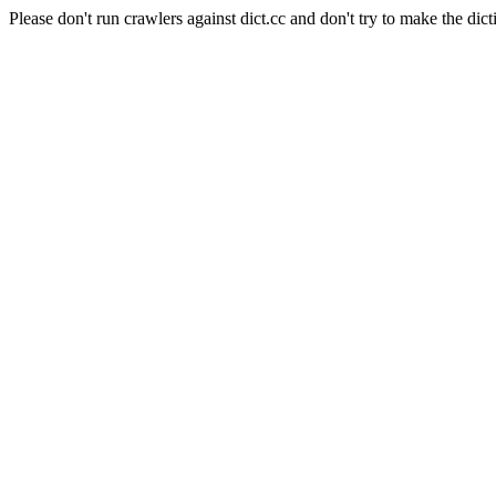
Please don't run crawlers against dict.cc and don't try to make the dict