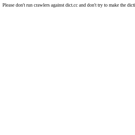
Please don't run crawlers against dict.cc and don't try to make the dict