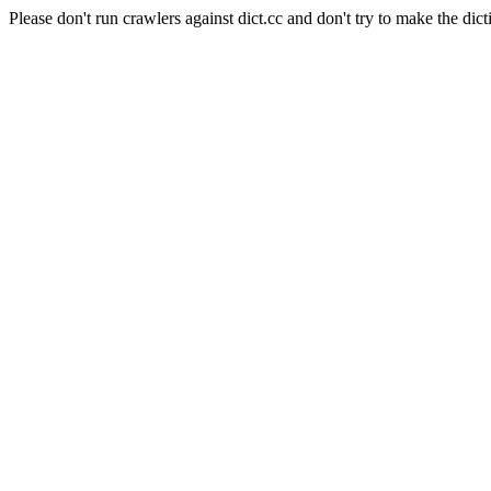
Please don't run crawlers against dict.cc and don't try to make the dict