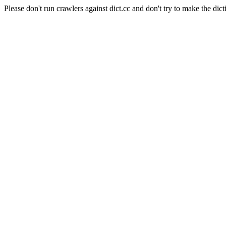
Please don't run crawlers against dict.cc and don't try to make the dict