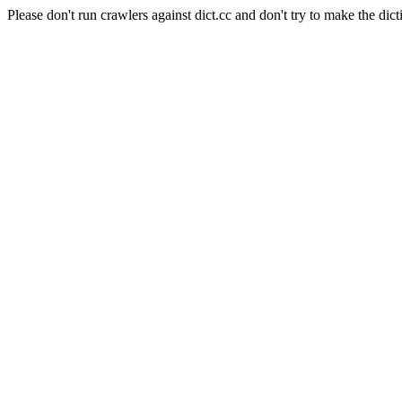
Please don't run crawlers against dict.cc and don't try to make the dict