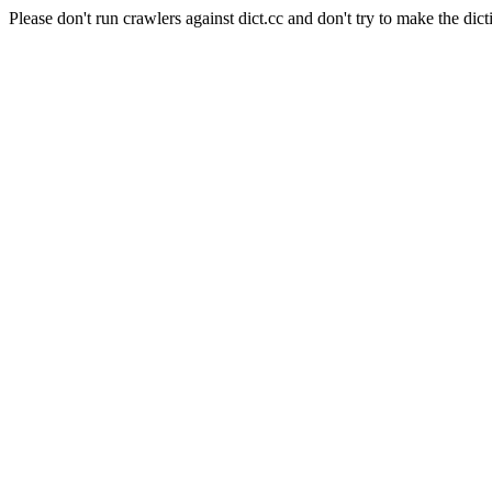
Please don't run crawlers against dict.cc and don't try to make the dict