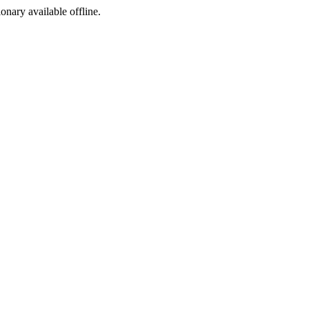
ionary available offline.