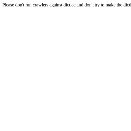
Please don't run crawlers against dict.cc and don't try to make the dict