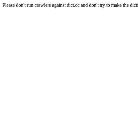
Please don't run crawlers against dict.cc and don't try to make the dict