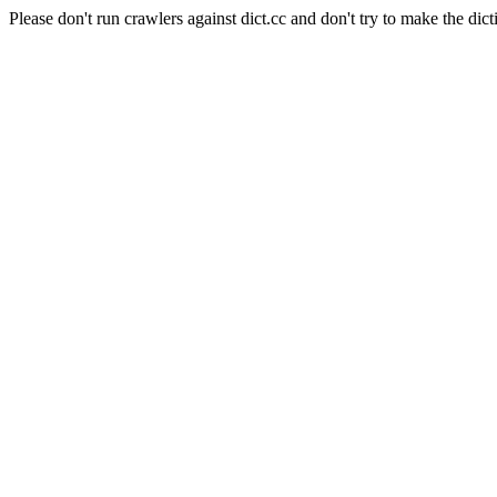
Please don't run crawlers against dict.cc and don't try to make the dict