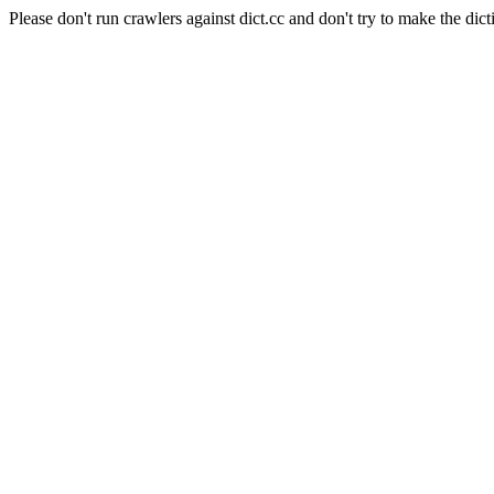
Please don't run crawlers against dict.cc and don't try to make the dict