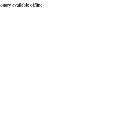
ionary available offline.