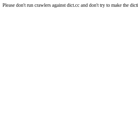
Please don't run crawlers against dict.cc and don't try to make the dict