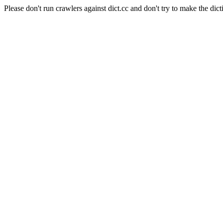
Please don't run crawlers against dict.cc and don't try to make the dict