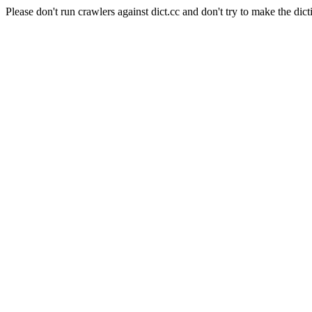
Please don't run crawlers against dict.cc and don't try to make the dict