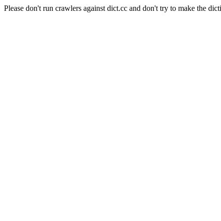
Please don't run crawlers against dict.cc and don't try to make the dict