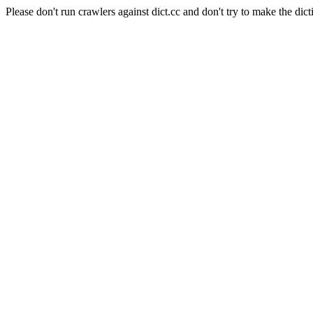
Please don't run crawlers against dict.cc and don't try to make the dict