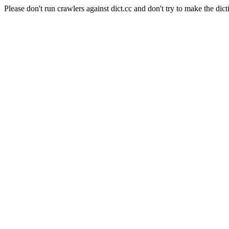
Please don't run crawlers against dict.cc and don't try to make the dict