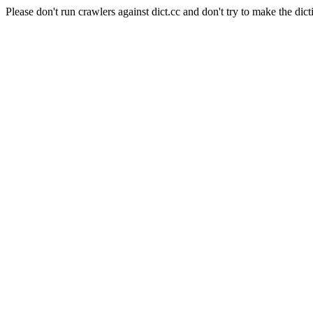
Please don't run crawlers against dict.cc and don't try to make the dict