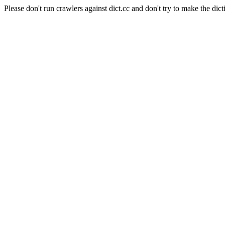
Please don't run crawlers against dict.cc and don't try to make the dict