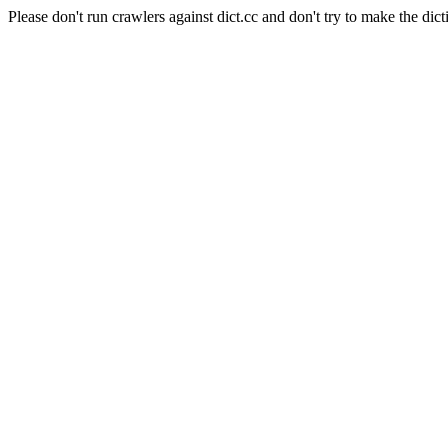
Please don't run crawlers against dict.cc and don't try to make the dict