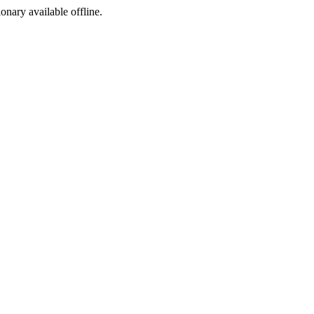
ionary available offline.