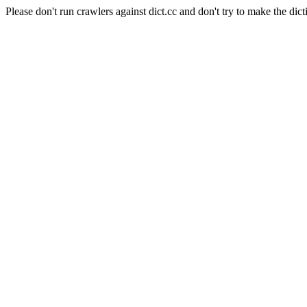
Please don't run crawlers against dict.cc and don't try to make the dict