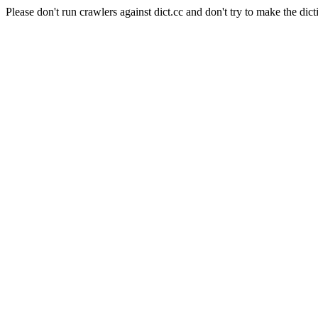
Please don't run crawlers against dict.cc and don't try to make the dict