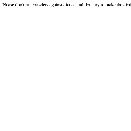
Please don't run crawlers against dict.cc and don't try to make the dict