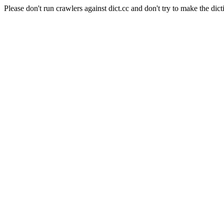
Please don't run crawlers against dict.cc and don't try to make the dict