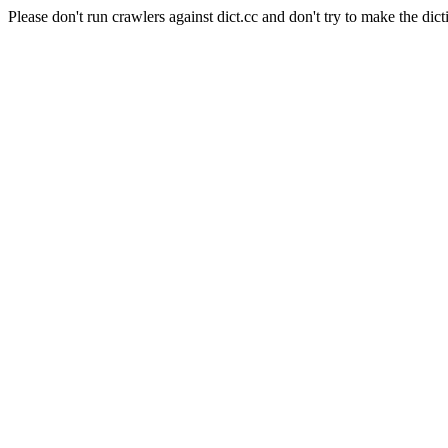
Please don't run crawlers against dict.cc and don't try to make the dict