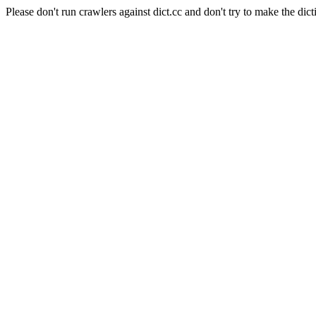
Please don't run crawlers against dict.cc and don't try to make the dict