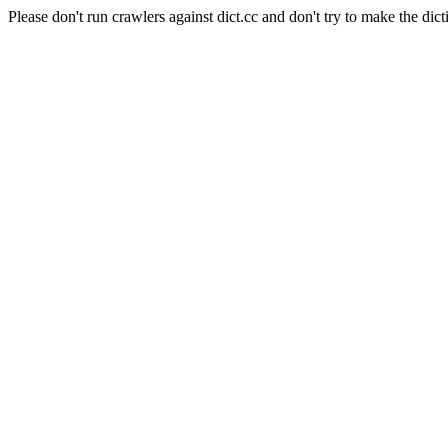
Please don't run crawlers against dict.cc and don't try to make the dict