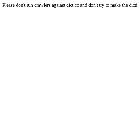
Please don't run crawlers against dict.cc and don't try to make the dict