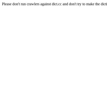
Please don't run crawlers against dict.cc and don't try to make the dict