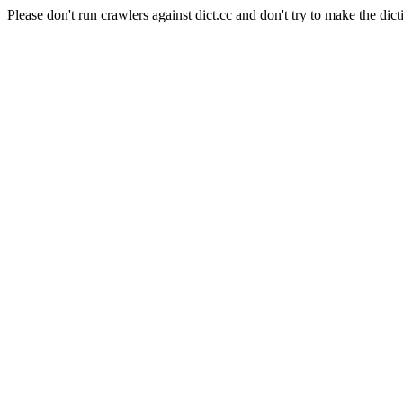
Please don't run crawlers against dict.cc and don't try to make the dict