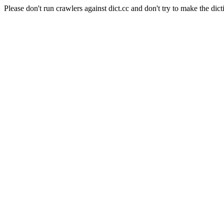
Please don't run crawlers against dict.cc and don't try to make the dict