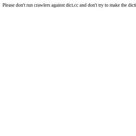
Please don't run crawlers against dict.cc and don't try to make the dict