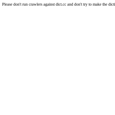
Please don't run crawlers against dict.cc and don't try to make the dict