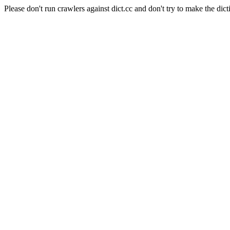
Please don't run crawlers against dict.cc and don't try to make the dict