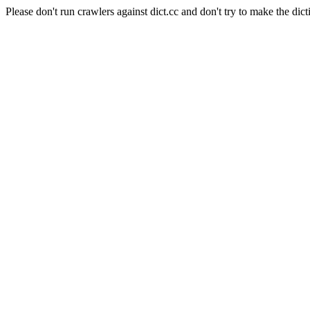
Please don't run crawlers against dict.cc and don't try to make the dict