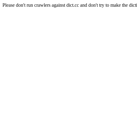
Please don't run crawlers against dict.cc and don't try to make the dict