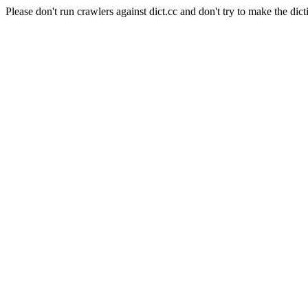
Please don't run crawlers against dict.cc and don't try to make the dict