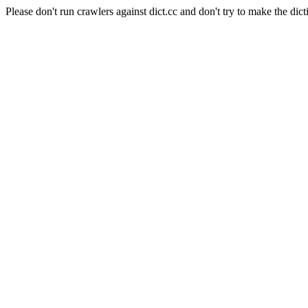
Please don't run crawlers against dict.cc and don't try to make the dict