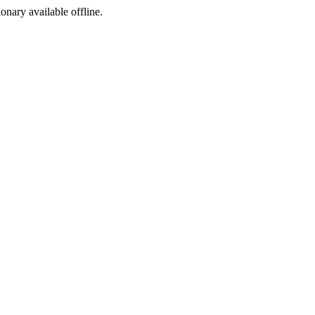
ionary available offline.