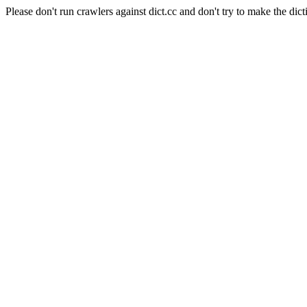
Please don't run crawlers against dict.cc and don't try to make the dict