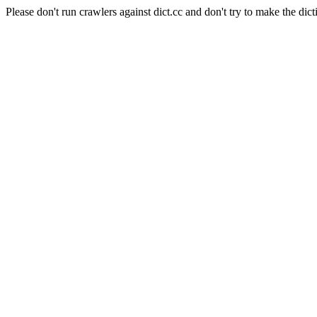
Please don't run crawlers against dict.cc and don't try to make the dict