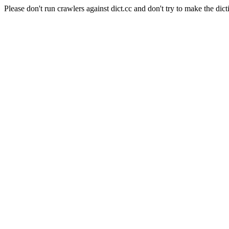
Please don't run crawlers against dict.cc and don't try to make the dict